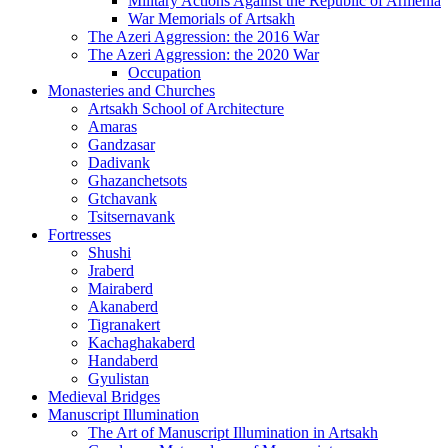
Military Actions Against the Republic of Armenia
War Memorials of Artsakh
The Azeri Aggression: the 2016 War
The Azeri Aggression: the 2020 War
Occupation
Monasteries and Churches
Artsakh School of Architecture
Amaras
Gandzasar
Dadivank
Ghazanchetsots
Gtchavank
Tsitsernavank
Fortresses
Shushi
Jraberd
Mairaberd
Akanaberd
Tigranakert
Kachaghakaberd
Handaberd
Gyulistan
Medieval Bridges
Manuscript Illumination
The Art of Manuscript Illumination in Artsakh