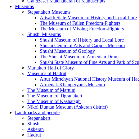
Gandzasar Matenadaran of Manuscripts
Museums
Stepanakert Museums
Artsakh State Museum of History and Local Lore
The Museum of Fallen Freedom-Fighters
The Museum of Missing Freedom-Fighters
Shushi Museums
Shushi Museum of History and Local Lore
Shushi Centre of Arts and Carpets Museum
Shushi Museum of Geology
The Shushi Museum of Armenian Dram
Shushi State Museum of Fine Arts and Park of Scu
Martakert Hall of Glory
Museums of Hadrut
Artur Mkrtchyan National History Museum of Had
Armenak Khanperyants Museum
The Museum of Martuni
The Museum of Tigranakert
The Museum of Kashatagh
Nikol Duman Museum (Askeran district)
Landmarks and people
Stepanakert
Shushi
Askeran
Hadrut