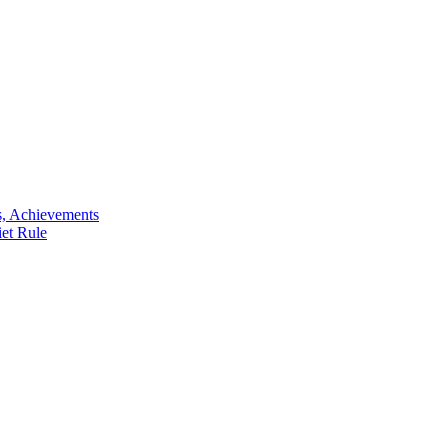
s, Achievements
iet Rule