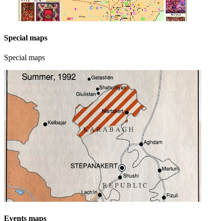
Special maps
Special maps
Events maps