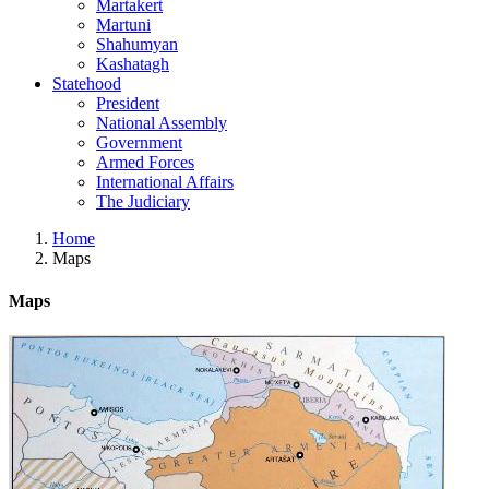
Martakert
Martuni
Shahumyan
Kashatagh
Statehood
President
National Assembly
Government
Armed Forces
International Affairs
The Judiciary
Home
Maps
Maps