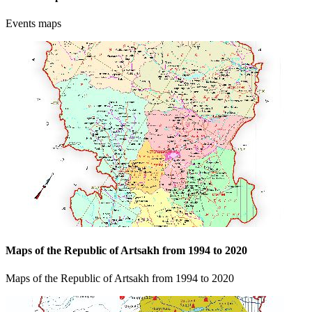
Events maps
Maps of the Republic of Artsakh from 1994 to 2020
Maps of the Republic of Artsakh from 1994 to 2020