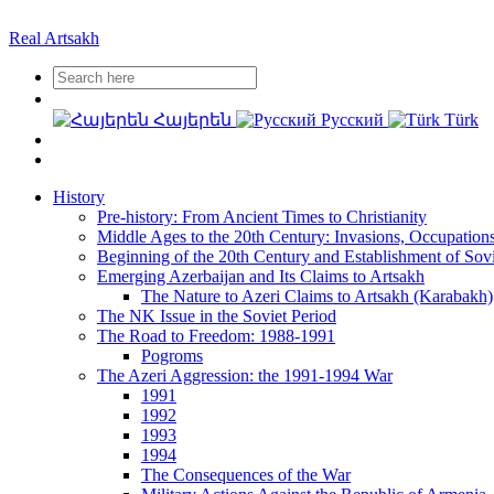
Real Artsakh
Հայերեն
Русский
Türk
History
Pre-history: From Ancient Times to Christianity
Middle Ages to the 20th Century: Invasions, Occupation
Beginning of the 20th Century and Establishment of Sov
Emerging Azerbaijan and Its Claims to Artsakh
The Nature to Azeri Claims to Artsakh (Karabakh)
The NK Issue in the Soviet Period
The Road to Freedom: 1988-1991
Pogroms
The Azeri Aggression: the 1991-1994 War
1991
1992
1993
1994
The Consequences of the War