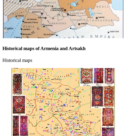
Historical maps of Armenia and Artsakh
Historical maps